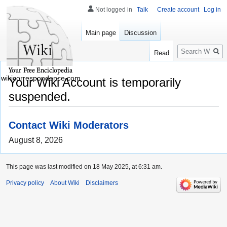
Not logged in
Talk
Create account
Log in
Main page
Discussion
Search
Read
wikicorrespondence.com
Your Wiki Account is temporarily
suspended.
Contact Wiki Moderators
August 8, 2026
This page was last modified on 18 May 2025, at 6:31 am.
Privacy policy
About Wiki
Disclaimers